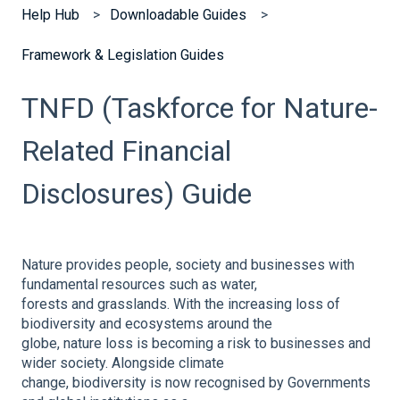
Help Hub
Downloadable Guides
Framework & Legislation Guides
TNFD (Taskforce for Nature-
Related Financial
Disclosures) Guide
Nature provides people, society and businesses with
fundamental resources such as water,
forests and grasslands. With the increasing loss of
biodiversity and ecosystems around the
globe, nature loss is becoming a risk to businesses and
wider society. Alongside climate
change, biodiversity is now recognised by Governments