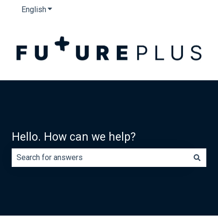
English
Show submenu for translations
Hello. How can we help?
There are no suggestions because the search field is e