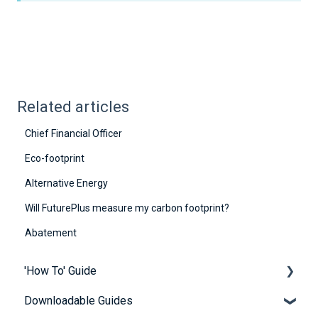
Related articles
Chief Financial Officer
Eco-footprint
Alternative Energy
Will FuturePlus measure my carbon footprint?
Abatement
'How To' Guide
Downloadable Guides
Contact Us