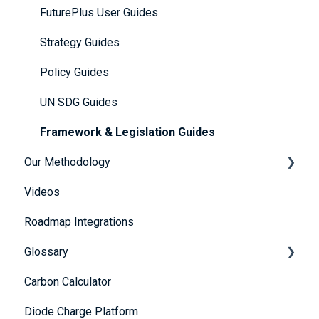
Getting Started
FuturePlus User Guides
Platform Overview
Strategy Guides
FAQs
Policy Guides
Account and Payment Information
UN SDG Guides
Providing Evidence
Framework & Legislation Guides
Our Methodology
Scoring Explained
Videos
Further Resources
The 5 Themes
Roadmap Integrations
Portfolio Dashboard
Methodology
Glossary
Carbon Calculator
A
Diode Charge Platform
B