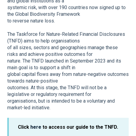
and global institutions as a
systemic risk, with over 190 countries now signed up to
the Global Biodiversity Framework
to reverse nature loss.
The Taskforce for Nature-Related Financial Disclosures
(TNFD) aims to help organisations
of all sizes, sectors and geographies manage these
risks and achieve positive outcomes for
nature. The TNFD launched in September 2023 and its
main goal is to support a shift in
global capital flows away from nature-negative outcomes
towards nature-positive
outcomes. At this stage, the TNFD will not be a
legislative or regulatory requirement for
organisations, but is intended to be a voluntary and
market-led initiative.
Click
here
to access our guide to the TNFD.