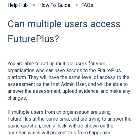
Help Hub
'How To' Guide
FAQs
Can multiple users access
FuturePlus?
You are able to set up multiple users for your
organisation who can have access to the FuturePlus
platform. They will have the same level of access to the
assessment as the first Admin User, and will be able to
answer the assessment, upload evidence, and make any
changes.
If multiple users from an organisation are using
FuturePlus at the same time, and are trying to answer the
same question, then a 'lock' will be shown on the
question which will prevent this from happening.