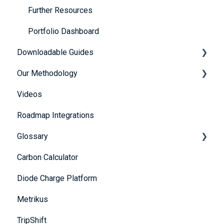
Further Resources
Portfolio Dashboard
Downloadable Guides
Our Methodology
FuturePlus User Guides
Videos
Strategy Guides
The 5 Themes
Roadmap Integrations
Policy Guides
Methodology
Glossary
UN SDG Guides
Carbon Calculator
Framework & Legislation Guides
A
Diode Charge Platform
B
Metrikus
C
TripShift
D