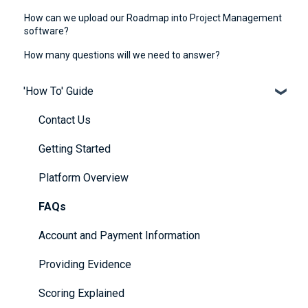
How can we upload our Roadmap into Project Management
software?
How many questions will we need to answer?
'How To' Guide
Contact Us
Getting Started
Platform Overview
FAQs
Account and Payment Information
Providing Evidence
Scoring Explained