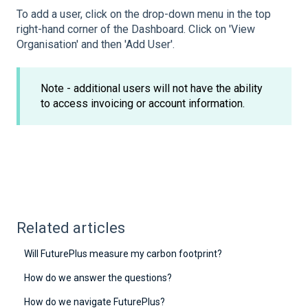
To add a user, click on the drop-down menu in the top
right-hand corner of the Dashboard. Click on 'View
Organisation' and then 'Add User'.
Note - additional users will not have the ability
to access invoicing or account information.
Related articles
Will FuturePlus measure my carbon footprint?
How do we answer the questions?
How do we navigate FuturePlus?