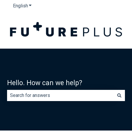
English
Show submenu for translations
Hello. How can we help?
There are no suggestions because the search field is e