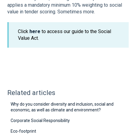
applies a mandatory minimum 10% weighting to social
value in tender scoring. Sometimes more.
Click
here
to access our guide to the Social
Value Act.
Related articles
Why do you consider diversity and inclusion, social and
economic, as well as climate and environment?
Corporate Social Responsibility
Eco-footprint