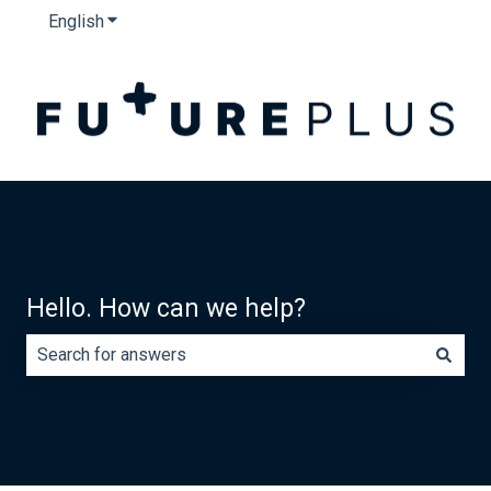
English
Show submenu for translations
Hello. How can we help?
There are no suggestions because the search field is e