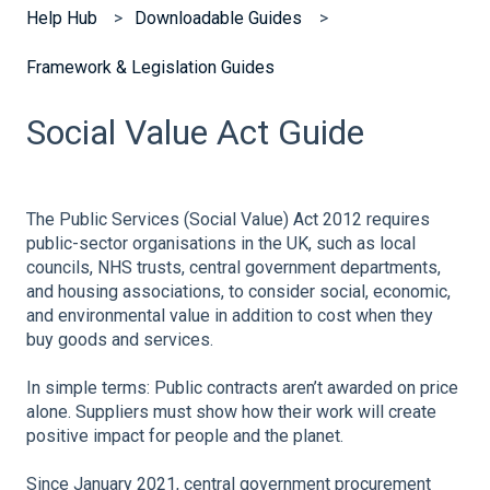
Help Hub
Downloadable Guides
Framework & Legislation Guides
Social Value Act Guide
The Public Services (Social Value) Act 2012 requires
public-sector organisations in the UK, such as local
councils, NHS trusts, central government departments,
and housing associations, to consider social, economic,
and environmental value in addition to cost when they
buy goods and services.
In simple terms: Public contracts aren’t awarded on price
alone. Suppliers must show how their work will create
positive impact for people and the planet.
Since January 2021, central government procurement