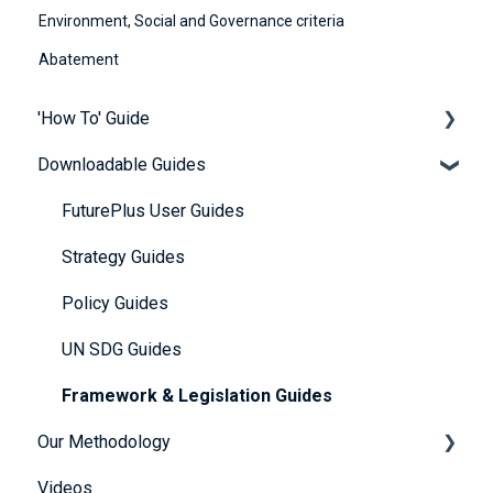
Environment, Social and Governance criteria
Abatement
'How To' Guide
Downloadable Guides
Contact Us
Getting Started
FuturePlus User Guides
Platform Overview
Strategy Guides
FAQs
Policy Guides
Account and Payment Information
UN SDG Guides
Providing Evidence
Framework & Legislation Guides
Our Methodology
Scoring Explained
Videos
Further Resources
The 5 Themes