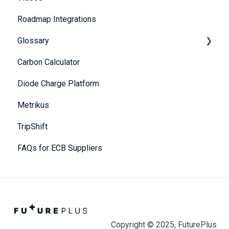
Roadmap Integrations
Portfolio Dashboard
Methodology
Glossary
Carbon Calculator
A
Diode Charge Platform
B
Metrikus
C
TripShift
D
FAQs for ECB Suppliers
E
F
G
H
Copyright © 2025, FuturePlus