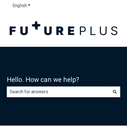
English
Show submenu for translations
Hello. How can we help?
There are no suggestions because the search field is e