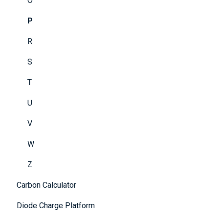
O
P
R
S
T
U
V
W
Z
Carbon Calculator
Diode Charge Platform