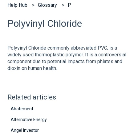
Help Hub
Glossary
P
Polyvinyl Chloride
Polyvinyl Chloride commonly abbreviated PVC, is a
widely used thermoplastic polymer. It is a controversial
component due to potential impacts from phlates and
dioxin on human health.
Related articles
Abatement
Alternative Energy
Angel Investor