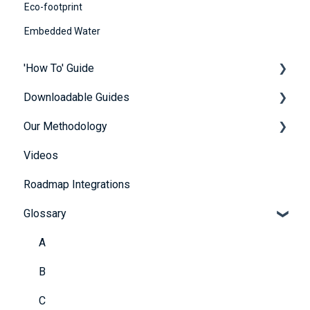
Eco-footprint
Embedded Water
'How To' Guide
Downloadable Guides
Contact Us
Our Methodology
Getting Started
FuturePlus User Guides
Videos
Platform Overview
Strategy Guides
The 5 Themes
Roadmap Integrations
FAQs
Policy Guides
Methodology
Glossary
Account and Payment Information
UN SDG Guides
Providing Evidence
Framework & Legislation Guides
A
Scoring Explained
B
Further Resources
C