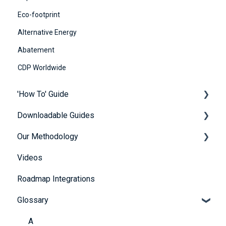
Eco-footprint
Alternative Energy
Abatement
CDP Worldwide
'How To' Guide
Downloadable Guides
Contact Us
Our Methodology
Getting Started
FuturePlus User Guides
Videos
Platform Overview
Strategy Guides
The 5 Themes
Roadmap Integrations
FAQs
Policy Guides
Methodology
Glossary
Account and Payment Information
UN SDG Guides
Providing Evidence
Framework & Legislation Guides
A