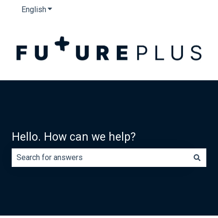
English
Show submenu for translations
Hello. How can we help?
There are no suggestions because the search field is e