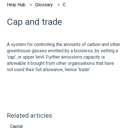
Help Hub
Glossary
C
Cap and trade
A system for controlling the amounts of carbon and other
greenhouse gasses emitted by a business, by setting a
'cap', or upper limit. Further emissions capacity is
allowable it bought from other organisations that have
not used their full allowance, hence 'trade'.
Related articles
Capital